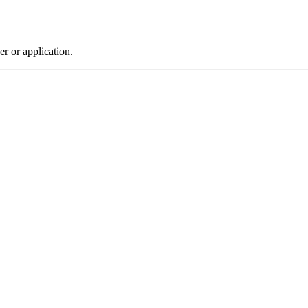
r or application.